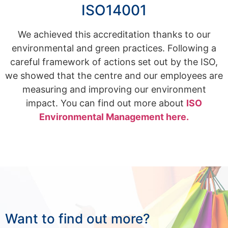
ISO14001
We achieved this accreditation thanks to our
environmental and green practices. Following a
careful framework of actions set out by the ISO,
we showed that the centre and our employees are
measuring and improving our environment
impact. You can find out more about
ISO
Environmental Management here.
Want to find out more?