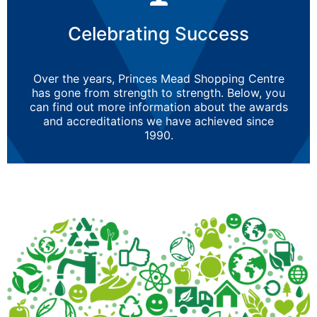
Celebrating Success
Over the years, Princes Mead Shopping Centre
has gone from strength to strength. Below, you
can find out more information about the awards
and accreditations we have achieved since
1990.