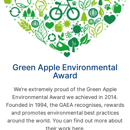
Green Apple Environmental
Award
We’re extremely proud of the Green Apple
Environmental Award we achieved in 2014.
Founded in 1994, the GAEA recognises, rewards
and promotes environmental best practices
around the world. You can find out more about
their work here.