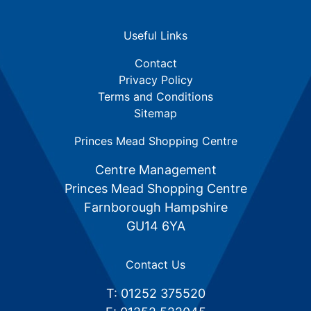
Useful Links
Contact
Privacy Policy
Terms and Conditions
Sitemap
Princes Mead Shopping Centre
Centre Management
Princes Mead Shopping Centre
Farnborough Hampshire
GU14 6YA
Contact Us
T: 01252 375520