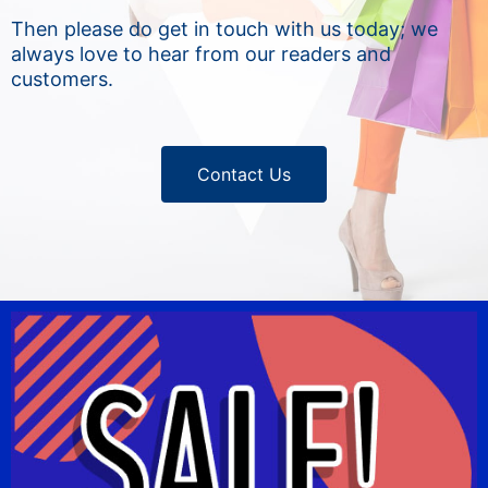
Then please do get in touch with us today; we
always love to hear from our readers and
customers.
Contact Us