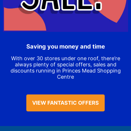
Saving you money and time
With over 30 stores under one roof, there’re
always plenty of special offers, sales and
discounts running in Princes Mead Shopping
Centre
VIEW FANTASTIC OFFERS