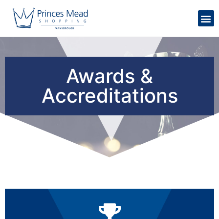
Awards &
Accreditations