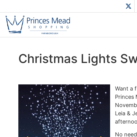
Christmas Lights S
Want a f
Princes 
November
Leia & J
afternoo
No need 