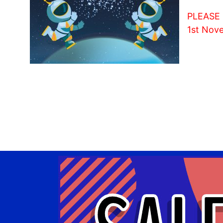
PLEASE N
1st Nov