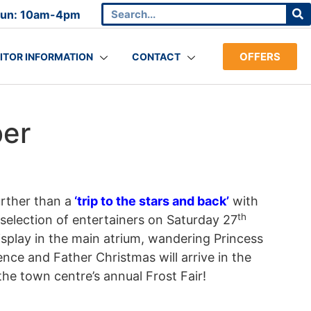
Sun: 10am-4pm
OFFERS
SITOR INFORMATION
CONTACT
ber
urther than a
‘trip to the stars and back’
with
th
election of entertainers on Saturday 27
play in the main atrium, wandering Princess
ence and Father Christmas will arrive in the
 the town centre’s annual Frost Fair!