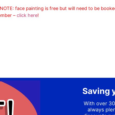
OTE: face painting is free but will need to be booke
ember –
click here
!
Saving 
With over 30
always plen