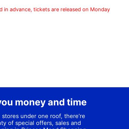
d in advance, tickets are released on Monday
you money and time
 stores under one roof, there’re
ty of special offers, sales and