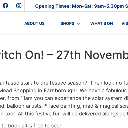
Opening Times: Mon-Sat: 9am-5.30pm 
ABOUT US
SHOPS
WHAT’S ON
VI
witch On! – 27th Novem
antastic start to the festive season? Then look no f
Mead Shopping in Farnborough! We have a fabulous s
, from 11am you can experience the solar system dis
edi balloon artists, * face painting, mad & magical sci
n too! All this festive fun will be delivered alongside
to book all is free to see!