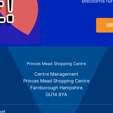
discounts ru
VI
Princes Mead Shopping Centre
Centre Management
Princes Mead Shopping Centre
Farnborough Hampshire
GU14 6YA
vet