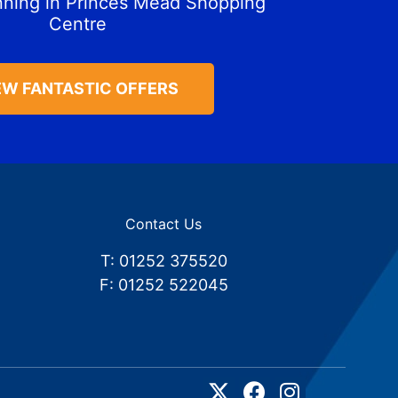
nning in Princes Mead Shopping
Centre
EW FANTASTIC OFFERS
Contact Us
T: 01252 375520
F: 01252 522045