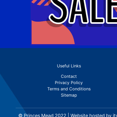
Useful Links
Contact
Privacy Policy
Terms and Conditions
Sitemap
© Princes Mead 2022 | Website hosted by
it