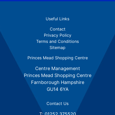
Useful Links
Contact
Privacy Policy
Terms and Conditions
Sitemap
Princes Mead Shopping Centre
Centre Management
Princes Mead Shopping Centre
Farnborough Hampshire
GU14 6YA
Contact Us
T: 01252 375520