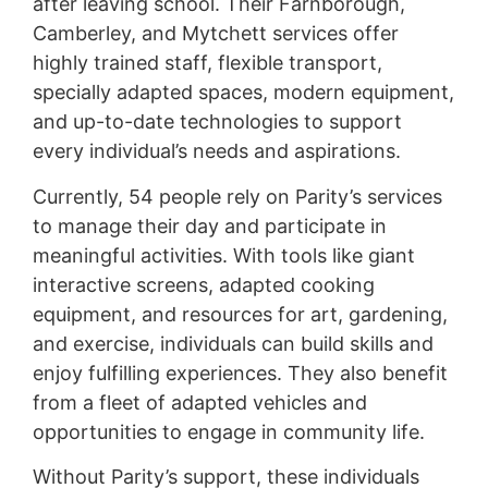
after leaving school. Their Farnborough,
Camberley, and Mytchett services offer
highly trained staff, flexible transport,
specially adapted spaces, modern equipment,
and up-to-date technologies to support
every individual’s needs and aspirations.
Currently, 54 people rely on Parity’s services
to manage their day and participate in
meaningful activities. With tools like giant
interactive screens, adapted cooking
equipment, and resources for art, gardening,
and exercise, individuals can build skills and
enjoy fulfilling experiences. They also benefit
from a fleet of adapted vehicles and
opportunities to engage in community life.
Without Parity’s support, these individuals