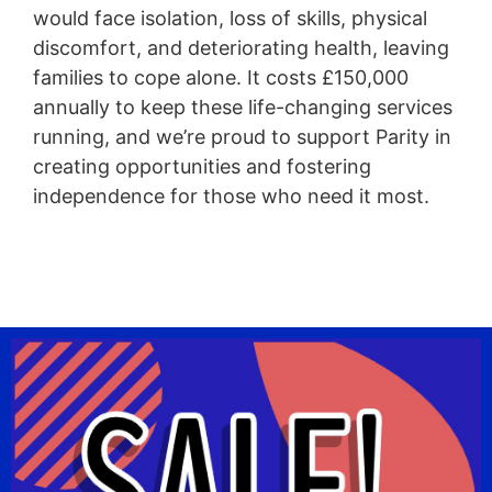
would face isolation, loss of skills, physical
discomfort, and deteriorating health, leaving
families to cope alone. It costs £150,000
annually to keep these life-changing services
running, and we’re proud to support Parity in
creating opportunities and fostering
independence for those who need it most.