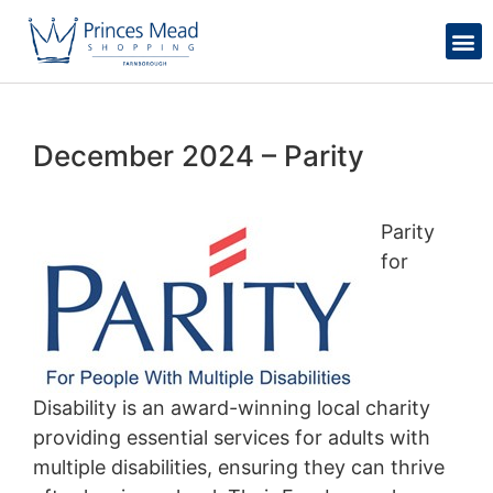
December 2024 – Parity
Parity
for
Disability is an award-winning local charity
providing essential services for adults with
multiple disabilities, ensuring they can thrive