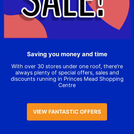
Saving you money and time
With over 30 stores under one roof, there’re
always plenty of special offers, sales and
discounts running in Princes Mead Shopping
Centre
VIEW FANTASTIC OFFERS