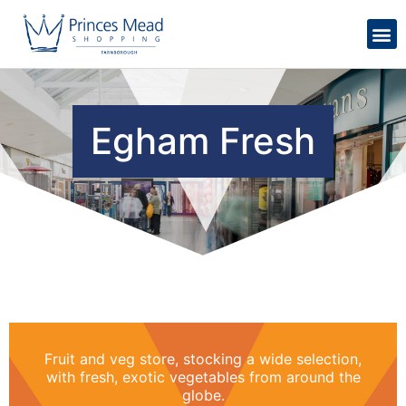
Egham Fresh
Fruit and veg store, stocking a wide selection,
with fresh, exotic vegetables from around the
globe.