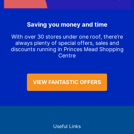
Saving you money and time
With over 30 stores under one roof, there’re
always plenty of special offers, sales and
discounts running in Princes Mead Shopping
Centre
VIEW FANTASTIC OFFERS
Useful Links