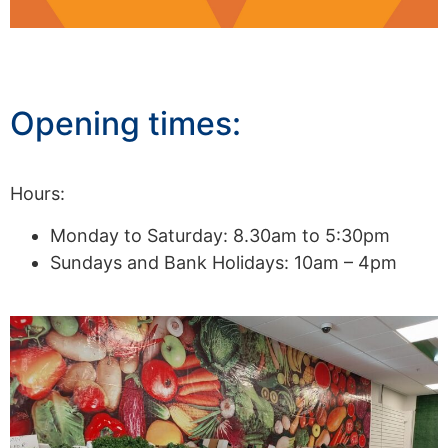
Opening times:
Hours:
Monday to Saturday: 8.30am to 5:30pm
Sundays and Bank Holidays: 10am – 4pm