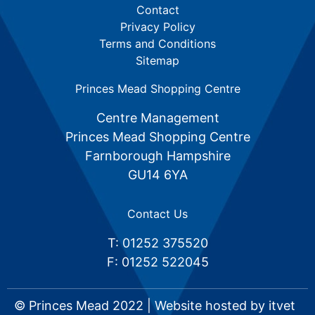
Contact
Privacy Policy
Terms and Conditions
Sitemap
Princes Mead Shopping Centre
Centre Management
Princes Mead Shopping Centre
Farnborough Hampshire
GU14 6YA
Contact Us
T: 01252 375520
F: 01252 522045
© Princes Mead 2022 | Website hosted by
itvet