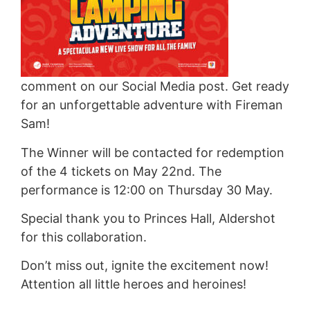
comment on our Social Media post. Get ready
for an unforgettable adventure with Fireman
Sam!
The Winner will be contacted for redemption
of the 4 tickets on May 22nd. The
performance is 12:00 on Thursday 30 May.
Special thank you to Princes Hall, Aldershot
for this collaboration.
Don’t miss out, ignite the excitement now!
Attention all little heroes and heroines!