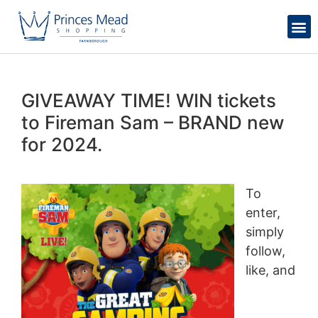
GIVEAWAY TIME! WIN tickets
to Fireman Sam – BRAND new
for 2024.
To
enter,
simply
follow,
like, and