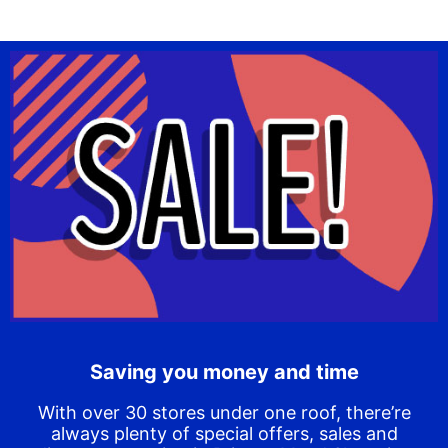
Saving you money and time
With over 30 stores under one roof, there’re
always plenty of special offers, sales and