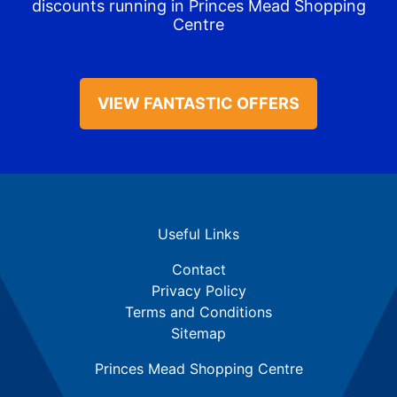
discounts running in Princes Mead Shopping
Centre
VIEW FANTASTIC OFFERS
Useful Links
Contact
Privacy Policy
Terms and Conditions
Sitemap
Princes Mead Shopping Centre