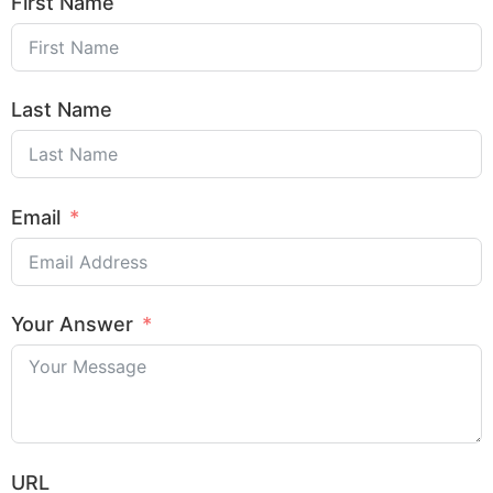
First Name
Last Name
Email
Your Answer
URL