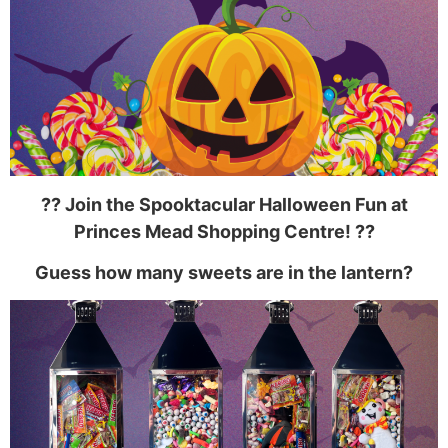
??️ Join the Spooktacular Halloween Fun at
Princes Mead Shopping Centre!
?️?
Guess how many sweets are in the lantern?