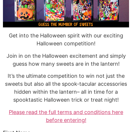
Get into the Halloween spirit with our exciting
Halloween competition!
Join in on the Halloween excitement and simply
guess how many sweets are in the lantern!
It’s the ultimate competition to win not just the
sweets but also all the spook-tacular accessories
hidden within the lantern– all in time for a
spooktastic Halloween trick or treat night!
Please read the full terms and conditions here
before entering!