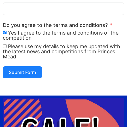
Do you agree to the terms and conditions?
Yes I agree to the terms and conditions of the
competition
Please use my details to keep me updated with
the latest news and competitions from Princes
Mead
Submit Form