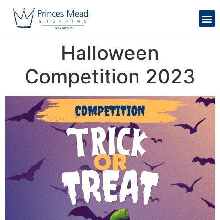
Halloween
Competition 2023