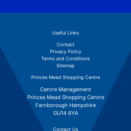
Useful Links
Contact
Privacy Policy
Terms and Conditions
Sitemap
Princes Mead Shopping Centre
Centre Management
Princes Mead Shopping Centre
Farnborough Hampshire
GU14 6YA
Contact Us