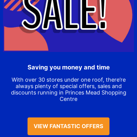
Saving you money and time
With over 30 stores under one roof, there’re
always plenty of special offers, sales and
discounts running in Princes Mead Shopping
Centre
VIEW FANTASTIC OFFERS