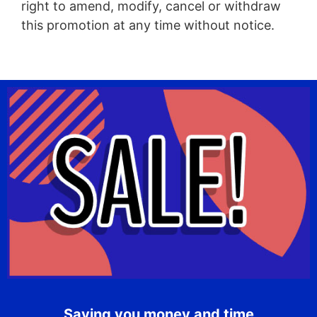
right to amend, modify, cancel or withdraw
this promotion at any time without notice.
Saving you money and time