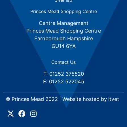
Sitemap
Princes Mead Shopping Centre
Centre Management
Princes Mead Shopping Centre
Farnborough Hampshire
GU14 6YA
Contact Us
T: 01252 375520
F: 01252 522045
© Princes Mead 2022 | Website hosted by
itvet