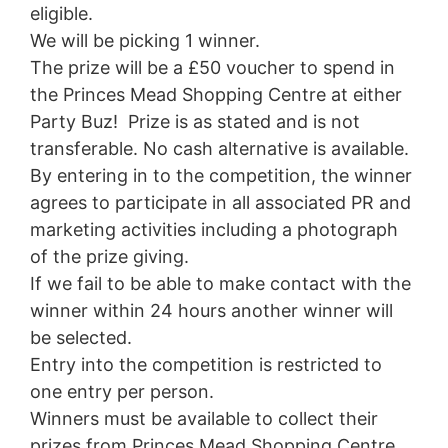
eligible.
We will be picking 1 winner.
The prize will be a £50 voucher to spend in
the Princes Mead Shopping Centre at either
Party Buz! Prize is as stated and is not
transferable. No cash alternative is available.
By entering in to the competition, the winner
agrees to participate in all associated PR and
marketing activities including a photograph
of the prize giving.
If we fail to be able to make contact with the
winner within 24 hours another winner will
be selected.
Entry into the competition is restricted to
one entry per person.
Winners must be available to collect their
prizes from Princes Mead Shopping Centre.