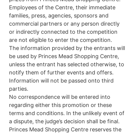
Employees of the Centre, their immediate
families, press, agencies, sponsors and
commercial partners or any person directly
or indirectly connected to the competition
are not eligible to enter the competition.
The information provided by the entrants will
be used by Princes Mead Shopping Centre,
unless the entrant has selected otherwise, to
notify them of further events and offers.
Information will not be passed onto third
parties.
No correspondence will be entered into
regarding either this promotion or these
terms and conditions. In the unlikely event of
a dispute, the judge’s decision shall be final.
Princes Mead Shopping Centre reserves the