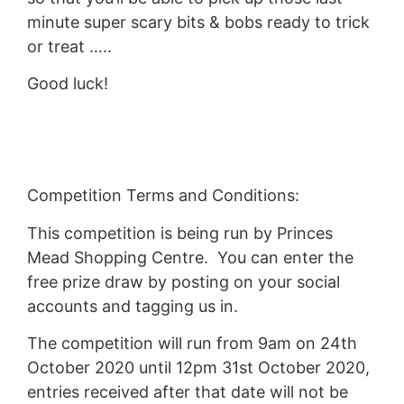
minute super scary bits & bobs ready to trick
or treat …..
Good luck!
Competition Terms and Conditions:
This competition is being run by Princes
Mead Shopping Centre. You can enter the
free prize draw by posting on your social
accounts and tagging us in.
The competition will run from 9am on 24th
October 2020 until 12pm 31st October 2020,
entries received after that date will not be