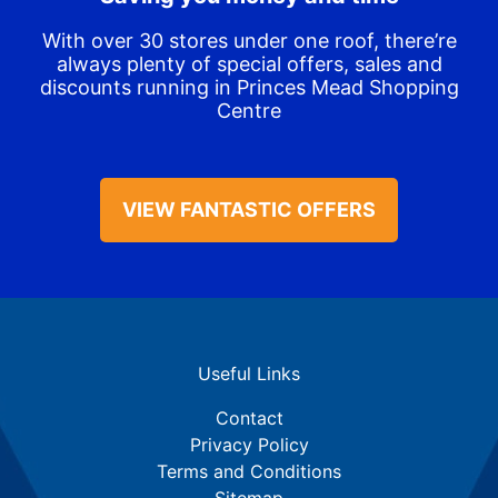
With over 30 stores under one roof, there’re
always plenty of special offers, sales and
discounts running in Princes Mead Shopping
Centre
VIEW FANTASTIC OFFERS
Useful Links
Contact
Privacy Policy
Terms and Conditions