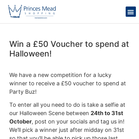
Win a £50 Voucher to spend at
Halloween!
We have a new competition for a lucky
winner to receive a £50 voucher to spend at
Party Buz!
To enter all you need to do is take a selfie at
our Halloween Scene between
24th to 31st
October
, post on your socials and tag us in!
We’ll pick a winner just after midday on 31st
so that you’ll be able to pick up those last