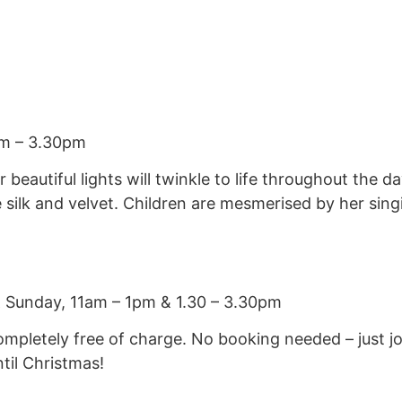
am – 3.30pm
r beautiful lights will twinkle to life throughout the
 silk and velvet. Children are mesmerised by her sing
& Sunday, 11am – 1pm & 1.30 – 3.30pm
ompletely free of charge. No booking needed – just j
il Christmas!