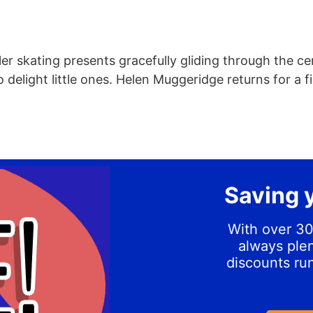
er skating presents gracefully gliding through the ce
to delight little ones. Helen Muggeridge returns for a f
Saving 
With over 30
always plen
discounts ru