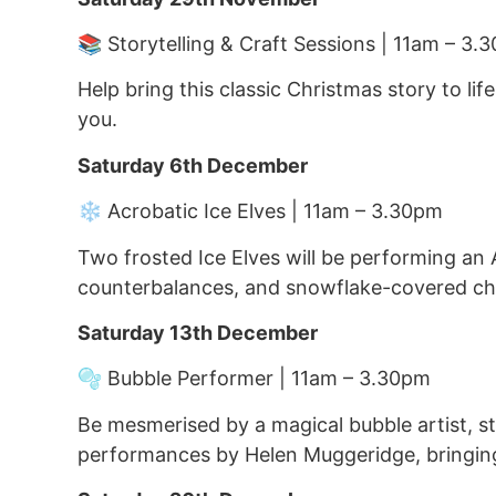
📚 Storytelling & Craft Sessions | 11am – 3.
Help bring this classic Christmas story to li
you.
Saturday 6th December
❄️ Acrobatic Ice Elves | 11am – 3.30pm
Two frosted Ice Elves will be performing an 
counterbalances, and snowflake-covered che
Saturday 13th December
🫧 Bubble Performer | 11am – 3.30pm
Be mesmerised by a magical bubble artist, sta
performances by Helen Muggeridge, bringing 