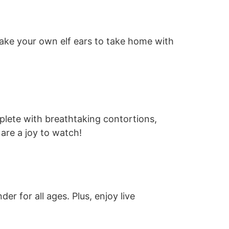
n make your own elf ears to take home with
plete with breathtaking contortions,
are a joy to watch!
r for all ages. Plus, enjoy live