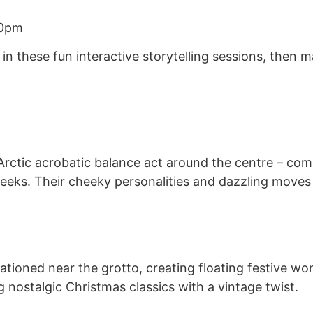
30pm
fe in these fun interactive storytelling sessions, the
Arctic acrobatic balance act around the centre – com
eks. Their cheeky personalities and dazzling moves 
tioned near the grotto, creating floating festive wonde
nostalgic Christmas classics with a vintage twist.