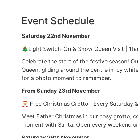
Event Schedule
Saturday 22nd November
🎄Light Switch-On & Snow Queen Visit | 11
Celebrate the start of the festive season! Ou
Queen, gliding around the centre in icy white
for a photo moment to remember.
From Sunday 23rd November
🎅 Free Christmas Grotto | Every Saturday 
Meet Father Christmas in our cosy grotto, c
moment with Santa. Open every weekend unt
Saturday 29th November