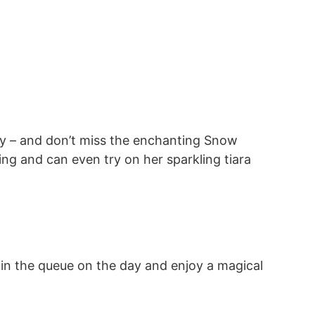
 day – and don’t miss the enchanting Snow
ing and can even try on her sparkling tiara
oin the queue on the day and enjoy a magical