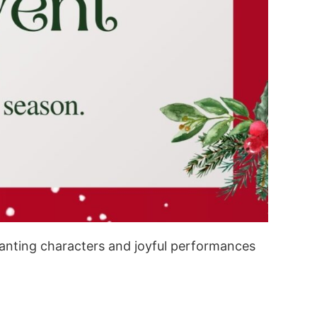
chanting characters and joyful performances