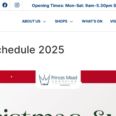
Opening Times: Mon-Sat: 9am-5.30pm 
ABOUT US
SHOPS
WHAT’S ON
VI
chedule 2025