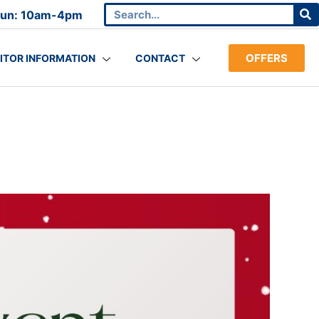
Sun: 10am-4pm
OFFERS
SITOR INFORMATION
CONTACT