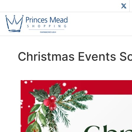
Christmas Events S