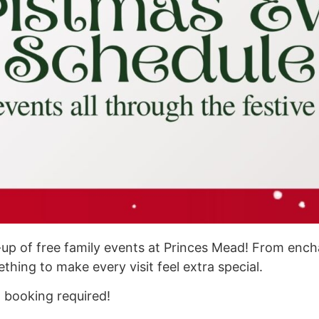
ne-up of free family events at Princes Mead! From en
thing to make every visit feel extra special.
o booking required!