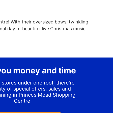
ntre! With their oversized bows, twinkling
inal day of beautiful live Christmas music.
you money and time
 stores under one roof, there’re
ty of special offers, sales and
nning in Princes Mead Shopping
Centre