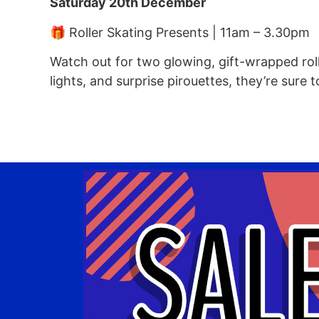
Saturday 20th December
🎁 Roller Skating Presents | 11am – 3.30pm
Watch out for two glowing, gift-wrapped roll
lights, and surprise pirouettes, they’re sure 