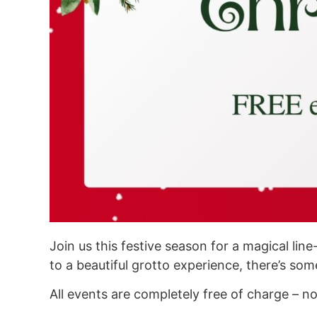
Join us this festive season for a magical li
to a beautiful grotto experience, there’s some
All events are completely free of charge – n